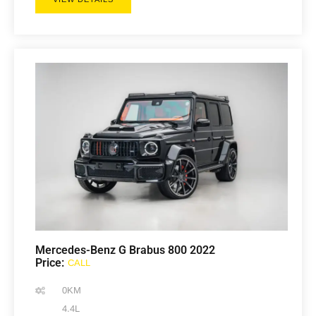
Mercedes-Benz G Brabus 800 2022
Price:
CALL
0KM
4.4L