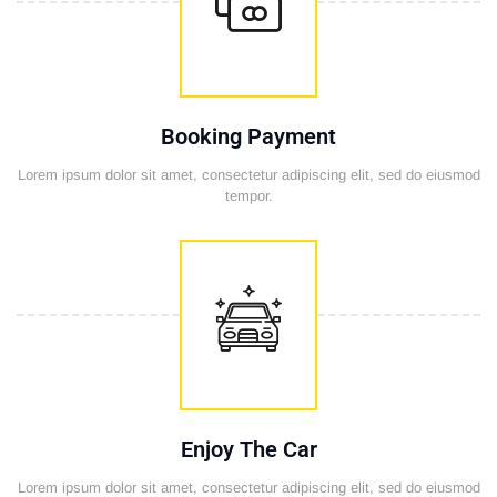
Booking Payment
Lorem ipsum dolor sit amet, consectetur adipiscing elit, sed do eiusmod
tempor.
Enjoy The Car
Lorem ipsum dolor sit amet, consectetur adipiscing elit, sed do eiusmod