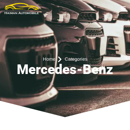
Home
Categories
Mercedes-Benz