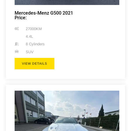
Mercedes-Menz G500 2021
Price:
27000KM
4.4L
8 Cylinders
SUV
VIEW DETAILS