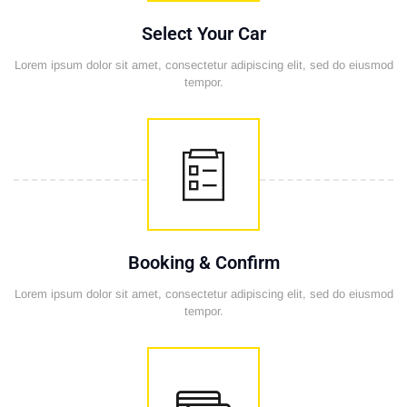
Select Your Car
Lorem ipsum dolor sit amet, consectetur adipiscing elit, sed do eiusmod
tempor.
Booking & Confirm
Lorem ipsum dolor sit amet, consectetur adipiscing elit, sed do eiusmod
tempor.