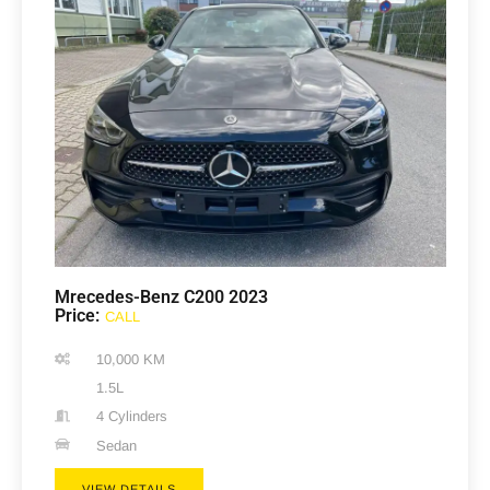
Mrecedes-Benz C200 2023
Price:
CALL
10,000 KM
1.5L
4 Cylinders
Sedan
VIEW DETAILS