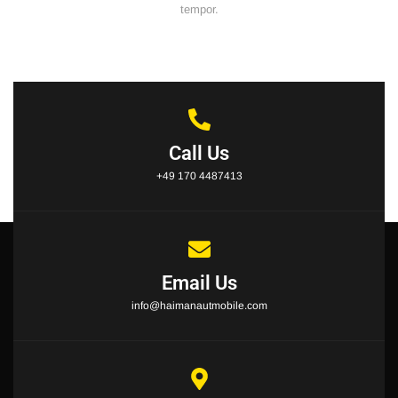
tempor.
Call Us
+49 170 4487413
Email Us
info@haimanautmobile.com