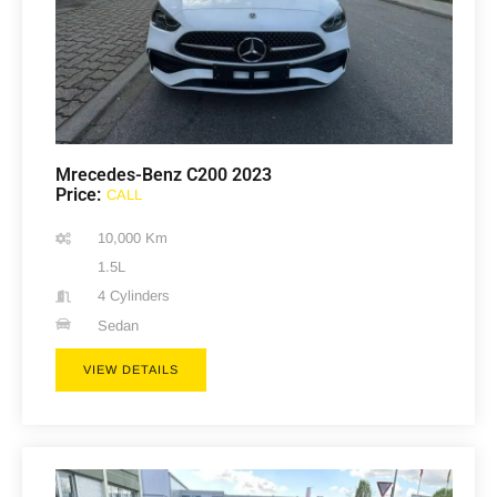
Mrecedes-Benz C200 2023
Price:
CALL
10,000 Km
1.5L
4 Cylinders
Sedan
VIEW DETAILS