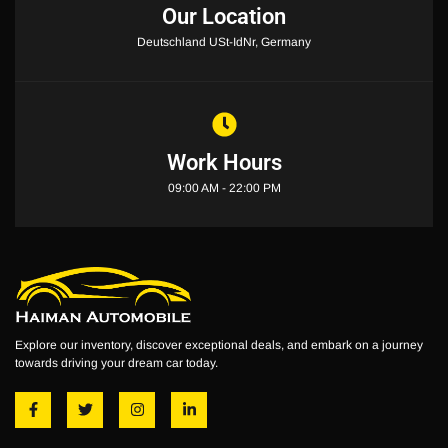
Our Location
Deutschland USt-IdNr, Germany
Work Hours
09:00 AM - 22:00 PM
Explore our inventory, discover exceptional deals, and embark on a journey
towards driving your dream car today.