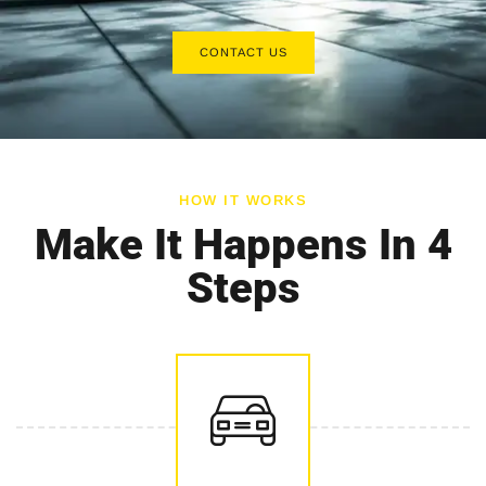
CONTACT US
HOW IT WORKS
Make It Happens In 4
Steps