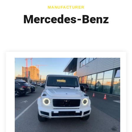
MANUFACTURER
Mercedes-Benz