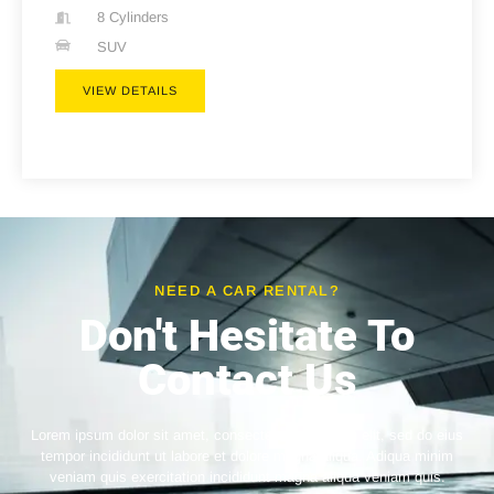
8 Cylinders
SUV
VIEW DETAILS
NEED A CAR RENTAL?
Don't Hesitate To
Contact Us
Lorem ipsum dolor sit amet, consectetur adipiscing elit, sed do eius
tempor incididunt ut labore et dolore magna aliqua. Adiqua minim
veniam quis exercitation incididunt magna aliqua veniam quis.