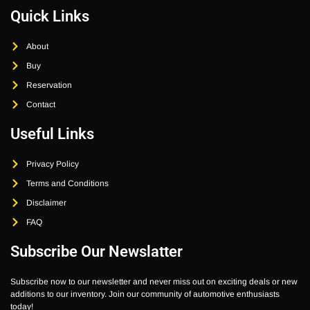
Quick Links
About
Buy
Reservation
Contact
Useful Links
Privacy Policy
Terms and Conditions
Disclaimer
FAQ
Subscribe Our Newslatter
Subscribe now to our newsletter and never miss out on exciting deals or new
additions to our inventory. Join our community of automotive enthusiasts
today!